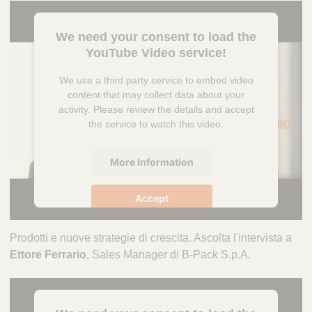
We need your consent to load the
YouTube Video service!
We use a third party service to embed video
content that may collect data about your
activity. Please review the details and accept
the service to watch this video.
More Information
Accept
powered by
Usercentrics Consent
Prodotti e nuove strategie di crescita. Ascolta l'intervista a
Management Platform
Ettore Ferrario
, Sales Manager di B-Pack S.p.A.