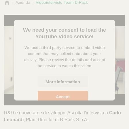
B
Azienda
Videointerviste Team B-Pack
-
P
a
c
We need your consent to load the
k
YouTube Video service!
We use a third party service to embed video
content that may collect data about your
activity. Please review the details and accept
the service to watch this video.
More Information
Accept
powered by
Usercentrics Consent
R&D e nuove aree di sviluppo. Ascolta l'intervista a
Carlo
Management Platform
Leonardi
, Plant Director di B-Pack S.p.A.