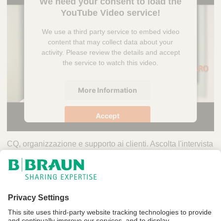
We need your consent to load the
YouTube Video service!
We use a third party service to embed video
content that may collect data about your
activity. Please review the details and accept
the service to watch this video.
More Information
Accept
powered by
Usercentrics Consent
CQ, organizzazione e supporto ai clienti. Ascolta l'intervista
Management Platform
a
Mariangela Ingangaro
, CQ Laboratory di B-Pack S.p.A.
Y
L