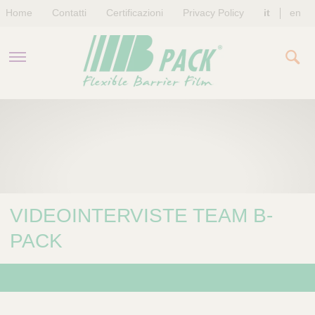
Home
Contatti
Certificazioni
Privacy Policy
it
en
AZIENDA
PRODOTTI
SOSTENIBILITÀ
VIDEOINTERVISTE TEAM B-
NEWS & EVENTI
PACK