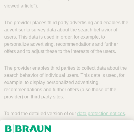
viewed article").
The provider places third party advertising and enables the
advertiser to survey data about the search behavior of
users. This data is used in order, for example, to
personalize advertising, recommendations and further
offers and to adjust these to the interests of the users.
The provider enables third parties to collect data about the
search behavior of individual users. This data is used, for
example, to display personalized advertising,
recommendations and further offers (also those of the
provider) on third party sites.
To read the detailed version of our
data protection notices
.