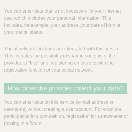
You can enter data that is not necessary for your Internet
use, which includes your personal information. This
includes, for example, your address, your date of birth or
your marital status.
Social network functions are integrated with this service.
This includes the possibility of sharing contents of the
provider, to "like" or of registering on this site with the
registration function of your social network.
How does the provider collect your data?
You can enter data on this service (e-mail address or
username) without creating a user account. For example,
participation in a competition, registration for a newsletter or
posting in a forum.