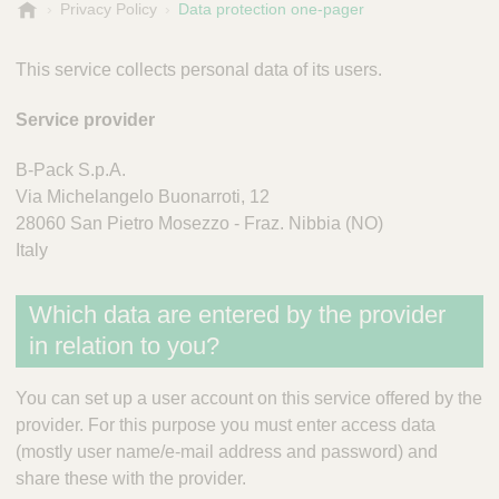
B
Privacy Policy
Data protection one-pager
-
P
This service collects personal data of its users.
a
c
Service provider
k
B-Pack S.p.A.
Via Michelangelo Buonarroti, 12
28060 San Pietro Mosezzo - Fraz. Nibbia (NO)
Italy
Which data are entered by the provider
in relation to you?
You can set up a user account on this service offered by the
provider. For this purpose you must enter access data
(mostly user name/e-mail address and password) and
share these with the provider.