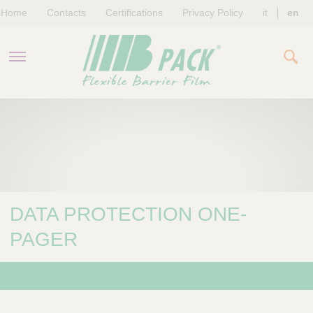
Home
Contacts
Certifications
Privacy Policy
it
en
COMPANY
PRODUCTS
SUSTAINABILITY
DATA PROTECTION ONE-
NEWS & EVENTS
PAGER