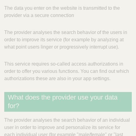
The data you enter on the website is transmitted to the
provider via a secure connection
The provider analyses the search behavior of the users in
order to improve its service (for example by analyzing at
what point users linger or progressively interrupt use).
This service requires so-called access authorizations in
order to offer you various functions. You can find out which
authorizations these are also in your app settings.
What does the provider use your data
for?
The provider analyses the search behavior of an individual
user in order to improve and personalize its service for
each individual user (for example "male/female" or "last