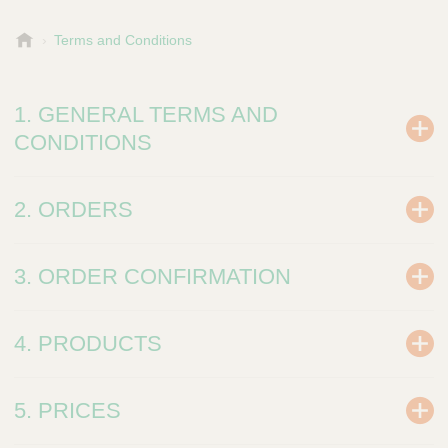
B
Terms and Conditions
-
P
a
1. GENERAL TERMS AND
c
CONDITIONS
k
2. ORDERS
3. ORDER CONFIRMATION
4. PRODUCTS
5. PRICES