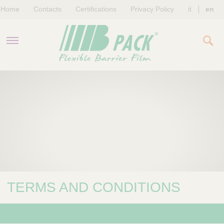
Home
Contacts
Certifications
Privacy Policy
it
en
COMPANY
PRODUCTS
SUSTAINABILITY
NEWS & EVENTS
TERMS AND CONDITIONS