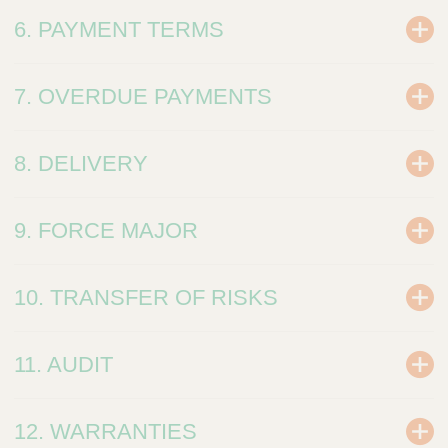
6. PAYMENT TERMS
7. OVERDUE PAYMENTS
8. DELIVERY
9. FORCE MAJOR
10. TRANSFER OF RISKS
11. AUDIT
12. WARRANTIES