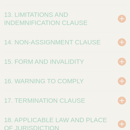
13. LIMITATIONS AND
INDEMNIFICATION CLAUSE
14. NON-ASSIGNMENT CLAUSE
15. FORM AND INVALIDITY
16. WARNING TO COMPLY
17. TERMINATION CLAUSE
18. APPLICABLE LAW AND PLACE
OF JURISDICTION