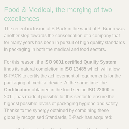
P
Food & Medical, the merging of two
a
c
excellences
k
The recent inclusion of B-Pack in the world of B. Braun was
another step towards the consolidation of a company that
for many years has been in pursuit of high quality standards
in packaging in both the medical and food sectors.
For this reason, the
ISO 9001 certified Quality System
finds its natural completion in
ISO 13485
which will allow
B-PACK to certify the achievement of requirements for the
packaging of medical device. At the same time, the
Certification
obtained in the food sector,
ISO 22000
in
2011, has made it possible for this sector to ensure the
highest possible levels of packaging hygiene and safety.
Thanks to the synergy obtained by combining these
globally recognised Standards, B-Pack has acquired: