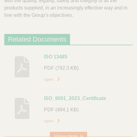
with the quality, legality, safety and integrity of all the
products supplied, in an increasingly effective way and in
line with the Group’s objectives.
Related Documents
D
ISO 13485
e
PDF
(792.3 KB)
s
c
open
r
i
ISO_9001_2023_Certificate
p
t
PDF
(484.1 KB)
i
open
o
n
show more