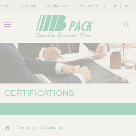
Home
Contacts
Certifications
Privacy Policy
it
en
COMPANY
PRODUCTS
SUSTAINABILITY
CERTIFICATIONS
NEWS & EVENTS
B
Company
Certifications
-