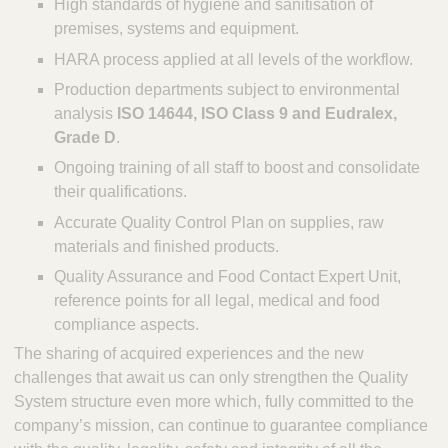
High standards of hygiene and sanitisation of
premises, systems and equipment.
HARA process applied at all levels of the workflow.
Production departments subject to environmental
analysis
ISO 14644, ISO Class 9 and Eudralex,
Grade D
.
Ongoing training of all staff to boost and consolidate
their qualifications.
Accurate Quality Control Plan on supplies, raw
materials and finished products.
Quality Assurance and Food Contact Expert Unit,
reference points for all legal, medical and food
compliance aspects.
The sharing of acquired experiences and the new
challenges that await us can only strengthen the Quality
System structure even more which, fully committed to the
company’s mission, can continue to guarantee compliance